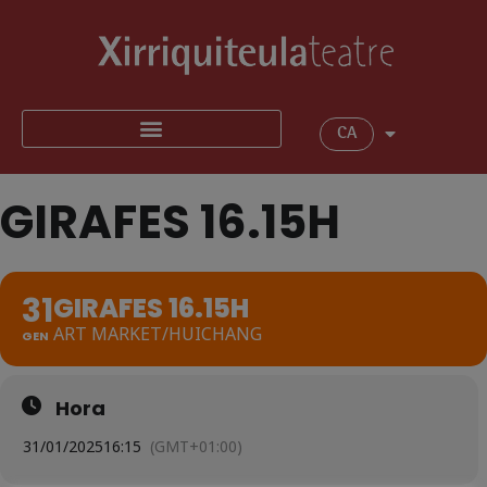
CA
GIRAFES 16.15H
31
GIRAFES 16.15H
ART MARKET/HUICHANG
GEN
Hora
31/01/2025
16:15
(GMT+01:00)