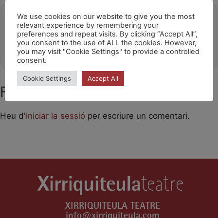
Ubicació
We use cookies on our website to give you the most
relevant experience by remembering your
preferences and repeat visits. By clicking “Accept All”,
Huichang
you consent to the use of ALL the cookies. However,
OTHER EVENTS
you may visit "Cookie Settings" to provide a controlled
consent.
Cookie Settings
Accept All
Feu un comentari
Heu d'
iniciar la sessió
per escriure un comentari.
XIRRIQUITEULA TEATRE
info@xirriquiteula.com