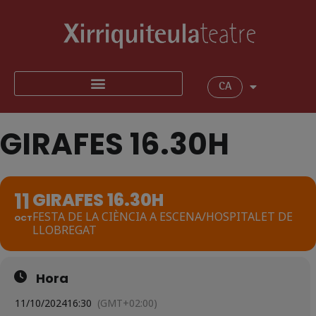
CA
GIRAFES 16.30H
11
GIRAFES 16.30H
FESTA DE LA CIÈNCIA A ESCENA/HOSPITALET DE
OCT
LLOBREGAT
Hora
11/10/2024
16:30
(GMT+02:00)