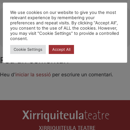
We use cookies on our website to give you the most
Ubicació
relevant experience by remembering your
preferences and repeat visits. By clicking “Accept All”,
Rambla Just Oliveres (Hospitalet de Llobregat)
you consent to the use of ALL the cookies. However,
you may visit "Cookie Settings" to provide a controlled
OTHER EVENTS
consent.
Cookie Settings
Accept All
Feu un comentari
Heu d'
iniciar la sessió
per escriure un comentari.
XIRRIQUITEULA TEATRE