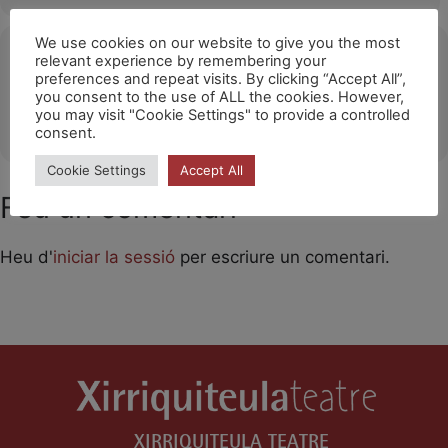
We use cookies on our website to give you the most
Ubicació
relevant experience by remembering your
preferences and repeat visits. By clicking “Accept All”,
Santa Eulària des Rius / Festival Barruguet
you consent to the use of ALL the cookies. However,
you may visit "Cookie Settings" to provide a controlled
OTHER EVENTS
consent.
Cookie Settings
Accept All
Feu un comentari
Heu d'
iniciar la sessió
per escriure un comentari.
XIRRIQUITEULA TEATRE