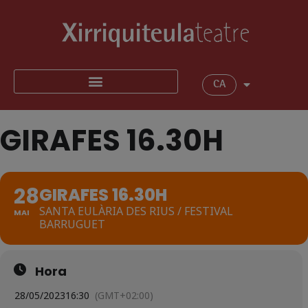
CA
GIRAFES 16.30H
28
GIRAFES 16.30H
SANTA EULÀRIA DES RIUS / FESTIVAL
MAI
BARRUGUET
Hora
28/05/2023
16:30
(GMT+02:00)