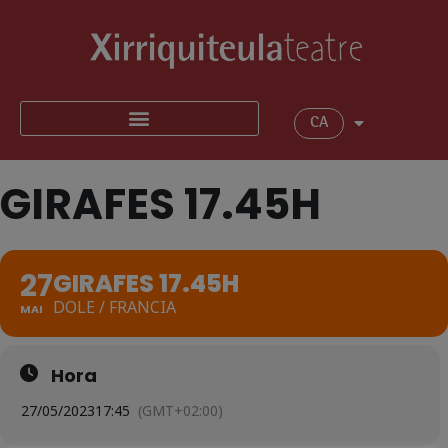
CA
GIRAFES 17.45H
27
GIRAFES 17.45H
DOLE / FRANCIA
MAI
Hora
27/05/2023
17:45
(GMT+02:00)