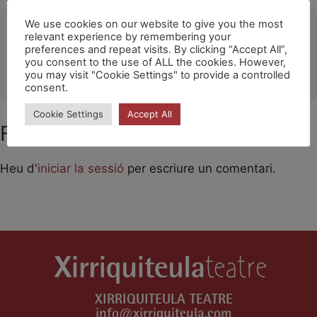
Ubicació
We use cookies on our website to give you the most
relevant experience by remembering your
preferences and repeat visits. By clicking “Accept All”,
Festival Des Arts Publics (Dole)
you consent to the use of ALL the cookies. However,
OTHER EVENTS
you may visit "Cookie Settings" to provide a controlled
consent.
Cookie Settings
Accept All
Feu un comentari
Heu d'
iniciar la sessió
per escriure un comentari.
XIRRIQUITEULA TEATRE
info@xirriquiteula.com