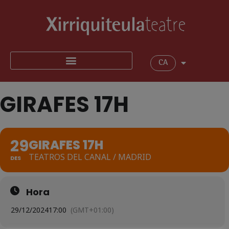
CA
GIRAFES 17H
29
GIRAFES 17H
TEATROS DEL CANAL / MADRID
DES
Hora
29/12/2024
17:00
(GMT+01:00)