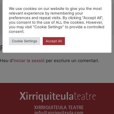
Ubicació
We use cookies on our website to give you the most
relevant experience by remembering your
preferences and repeat visits. By clicking “Accept All”,
Teatros del Canal / Madrid
you consent to the use of ALL the cookies. However,
OTHER EVENTS
you may visit "Cookie Settings" to provide a controlled
consent.
Cookie Settings
Accept All
Feu un comentari
Heu d'
iniciar la sessió
per escriure un comentari.
XIRRIQUITEULA TEATRE
info@xirriquiteula.com