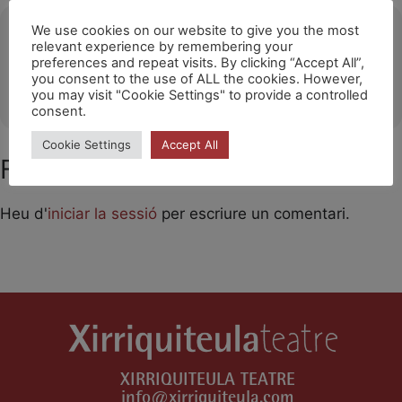
Ubicació
We use cookies on our website to give you the most
relevant experience by remembering your
preferences and repeat visits. By clicking “Accept All”,
Sant Pere de Ribes
you consent to the use of ALL the cookies. However,
OTHER EVENTS
you may visit "Cookie Settings" to provide a controlled
consent.
Cookie Settings
Accept All
Feu un comentari
Heu d'
iniciar la sessió
per escriure un comentari.
XIRRIQUITEULA TEATRE
info@xirriquiteula.com