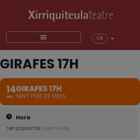
CA
GIRAFES 17H
14
GIRAFES 17H
SANT PERE DE RIBES
DES
Hora
14/12/2024
17:00
(GMT+01:00)