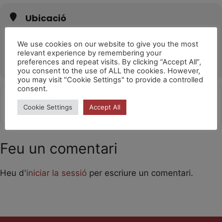
Ubicació
Festival Temporada Alta (Girona)
Palau Firal (Girona)
We use cookies on our website to give you the most
relevant experience by remembering your
OTHER EVENTS
preferences and repeat visits. By clicking “Accept All”,
you consent to the use of ALL the cookies. However,
you may visit "Cookie Settings" to provide a controlled
consent.
Get
Address - Girafes 18.30 [VPDmmvj5a]
Destination Address - Girafes 18.
Cookie Settings
Accept All
Directions
Feu un comentari
Heu d'
iniciar la sessió
per escriure un comentari.