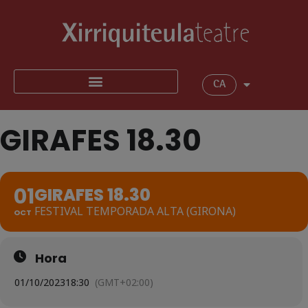
CA
GIRAFES 18.30
01
GIRAFES 18.30
FESTIVAL TEMPORADA ALTA (GIRONA)
OCT
Hora
01/10/2023
18:30
(GMT+02:00)