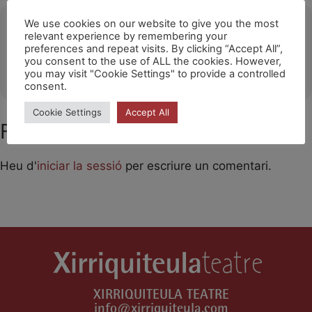
Ubicació
We use cookies on our website to give you the most
relevant experience by remembering your
preferences and repeat visits. By clicking “Accept All”,
La Garriga
you consent to the use of ALL the cookies. However,
OTHER EVENTS
you may visit "Cookie Settings" to provide a controlled
consent.
Cookie Settings
Accept All
Feu un comentari
Heu d'
iniciar la sessió
per escriure un comentari.
XIRRIQUITEULA TEATRE
info@xirriquiteula.com