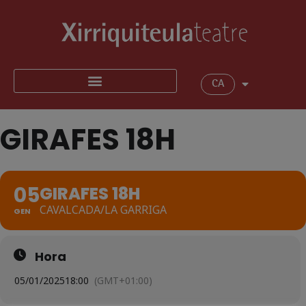
CA
GIRAFES 18H
05
GIRAFES 18H
CAVALCADA/LA GARRIGA
GEN
Hora
05/01/2025
18:00
(GMT+01:00)