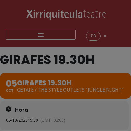
CA
GIRAFES 19.30H
05
GIRAFES 19.30H
GETAFE / THE STYLE OUTLETS "JUNGLE NIGHT"
OCT
Hora
05/10/2023
19:30
(GMT+02:00)