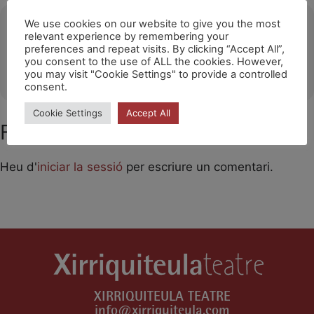
Ubicació
We use cookies on our website to give you the most
relevant experience by remembering your
preferences and repeat visits. By clicking “Accept All”,
The Style Outlets-Getafe
you consent to the use of ALL the cookies. However,
OTHER EVENTS
you may visit "Cookie Settings" to provide a controlled
consent.
Cookie Settings
Accept All
Feu un comentari
Heu d'
iniciar la sessió
per escriure un comentari.
XIRRIQUITEULA TEATRE
info@xirriquiteula.com