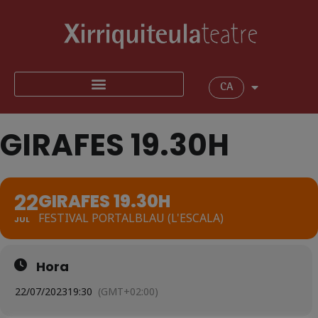
CA
GIRAFES 19.30H
22
GIRAFES 19.30H
FESTIVAL PORTALBLAU (L'ESCALA)
JUL
Hora
22/07/2023
19:30
(GMT+02:00)