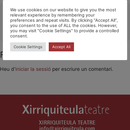
Ubicació
We use cookies on our website to give you the most
relevant experience by remembering your
preferences and repeat visits. By clicking “Accept All”,
Festival Portalblau (L'Escala)
you consent to the use of ALL the cookies. However,
OTHER EVENTS
you may visit "Cookie Settings" to provide a controlled
consent.
Cookie Settings
Accept All
Feu un comentari
Heu d'
iniciar la sessió
per escriure un comentari.
XIRRIQUITEULA TEATRE
info@xirriquiteula.com