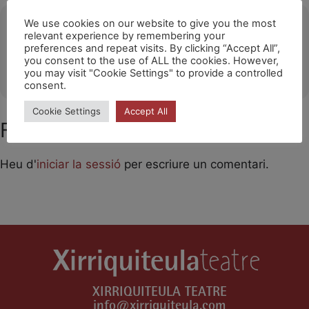
Ubicació
We use cookies on our website to give you the most
relevant experience by remembering your
preferences and repeat visits. By clicking “Accept All”,
FORMENTERA
you consent to the use of ALL the cookies. However,
OTHER EVENTS
you may visit "Cookie Settings" to provide a controlled
consent.
Cookie Settings
Accept All
Feu un comentari
Heu d'
iniciar la sessió
per escriure un comentari.
XIRRIQUITEULA TEATRE
info@xirriquiteula.com