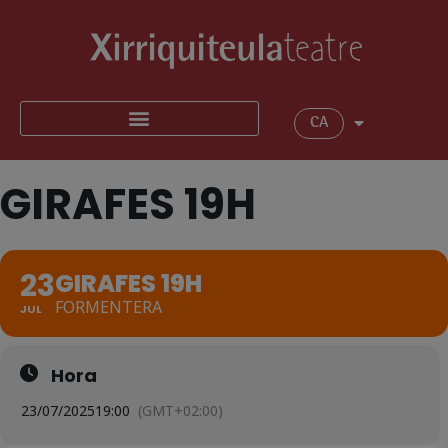
CA
GIRAFES 19H
23
GIRAFES 19H
FORMENTERA
JUL
Hora
23/07/2025
19:00
(GMT+02:00)