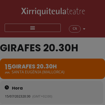
CA
GIRAFES 20.30H
15
GIRAFES 20.30H
SANTA EUGÈNIA (MALLORCA)
JUL
Hora
15/07/2023
20:30
(GMT+02:00)