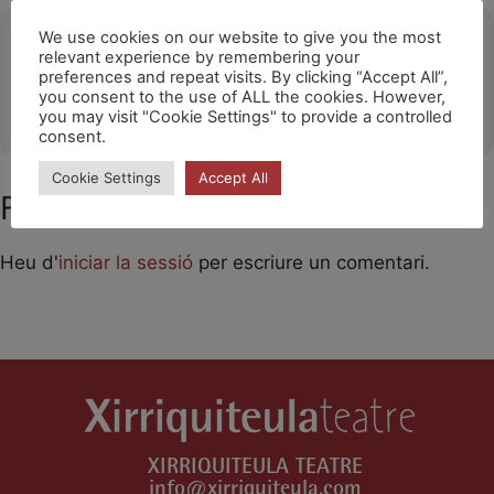
Ubicació
We use cookies on our website to give you the most
relevant experience by remembering your
preferences and repeat visits. By clicking “Accept All”,
Santa Eugènia (Mallorca)
you consent to the use of ALL the cookies. However,
OTHER EVENTS
you may visit "Cookie Settings" to provide a controlled
consent.
Cookie Settings
Accept All
Feu un comentari
Heu d'
iniciar la sessió
per escriure un comentari.
XIRRIQUITEULA TEATRE
info@xirriquiteula.com