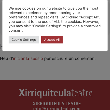
Ubicació
We use cookies on our website to give you the most
relevant experience by remembering your
preferences and repeat visits. By clicking “Accept All”,
Barakaldo
you consent to the use of ALL the cookies. However,
OTHER EVENTS
you may visit "Cookie Settings" to provide a controlled
consent.
Cookie Settings
Accept All
Feu un comentari
Heu d'
iniciar la sessió
per escriure un comentari.
XIRRIQUITEULA TEATRE
info@xirriquiteula.com