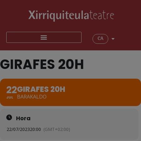
CA
GIRAFES 20H
22
GIRAFES 20H
BARAKALDO
JUL
Hora
22/07/2023
20:00
(GMT+02:00)