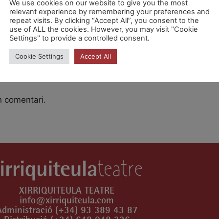
We use cookies on our website to give you the most
relevant experience by remembering your preferences and
repeat visits. By clicking “Accept All”, you consent to the
es [SiRsV24Xr]
use of ALL the cookies. However, you may visit "Cookie
Settings" to provide a controlled consent.
Cookie Settings
Accept All
n comentari.
XIRRIQUITEULA TEATRE
info@xirriquiteula.com
Administració (+34) 93 389 43 87