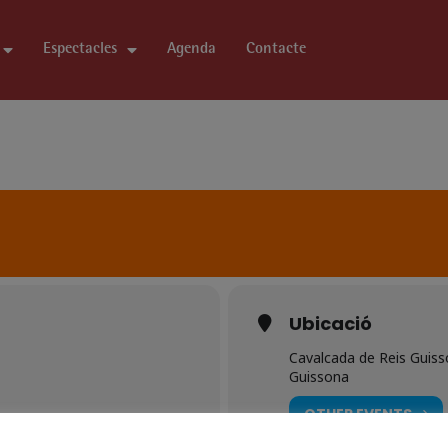
Espectacles
Agenda
Contacte
Ubicació
Cavalcada de Reis Guis
Guissona
OTHER EVENTS