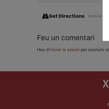
Address - Giraf
Get Directions
Feu un comentari
Heu d'
iniciar la sessió
per escriure u