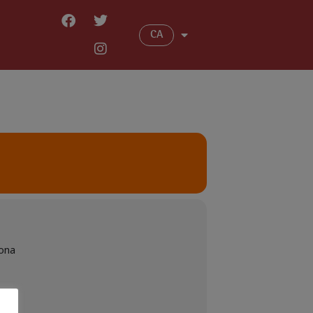
CA
sona