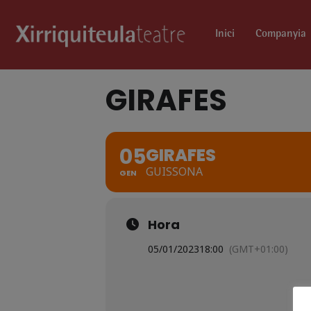
Inici
Companyia
GIRAFES
05
GIRAFES
GUISSONA
GEN
Hora
05/01/2023
18:00
(GMT+01:00)