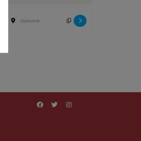
Destination Address - Girafes [qln5Q6nmt]