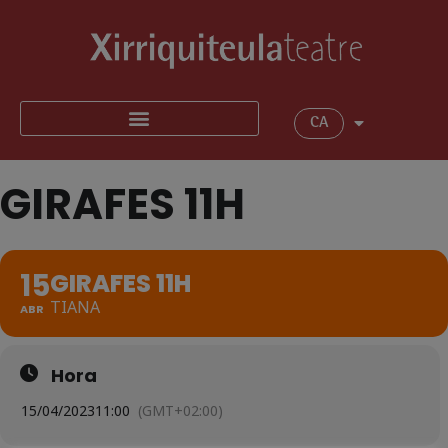
CA
GIRAFES 11H
15
GIRAFES 11H
TIANA
ABR
Hora
15/04/2023
11:00
(GMT+02:00)