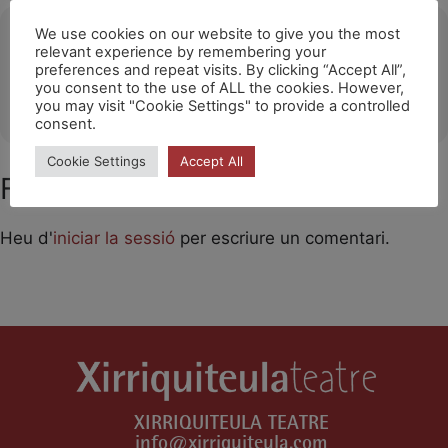
Ubicació
We use cookies on our website to give you the most
relevant experience by remembering your
preferences and repeat visits. By clicking “Accept All”,
Tiana
you consent to the use of ALL the cookies. However,
OTHER EVENTS
you may visit "Cookie Settings" to provide a controlled
consent.
Cookie Settings
Accept All
Feu un comentari
Heu d'
iniciar la sessió
per escriure un comentari.
XIRRIQUITEULA TEATRE
info@xirriquiteula.com