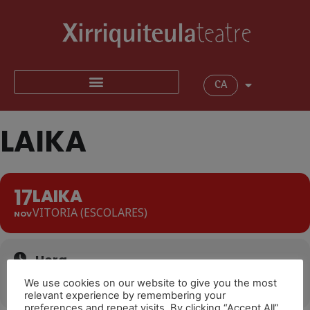
CA
LAIKA
17
LAIKA
VITORIA (ESCOLARES)
NOV
Hora
We use cookies on our website to give you the most
17/11/2022
11:30
(GMT+01:00)
relevant experience by remembering your
preferences and repeat visits. By clicking “Accept All”,