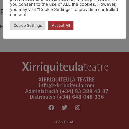
you consent to the use of ALL the cookies. However,
you may visit "Cookie Settings" to provide a controlled
Feu un comentari
consent.
Cookie Settings
Accept All
Heu d'
iniciar la sessió
per escriure un comentari.
XIRRIQUITEULA TEATRE
info@xirriquiteula.com
Administració (+34) 93 389 43 87
Distribució (+34) 648 048 336
AVÍS LEGAL