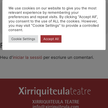
Ubicació
We use cookies on our website to give you the most
relevant experience by remembering your
preferences and repeat visits. By clicking “Accept All”,
Palau de Congressos d'Eivissa
you consent to the use of ALL the cookies. However,
OTHER EVENTS
you may visit "Cookie Settings" to provide a controlled
consent.
Cookie Settings
Accept All
Feu un comentari
Heu d'
iniciar la sessió
per escriure un comentari.
XIRRIQUITEULA TEATRE
info@xirriquiteula.com