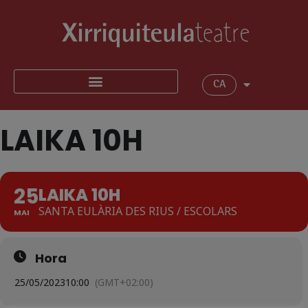
CA
LAIKA 10H
25
LAIKA 10H
SANTA EULÀRIA DES RIUS / ESCOLARS
MAI
Hora
25/05/2023
10:00
(GMT+02:00)