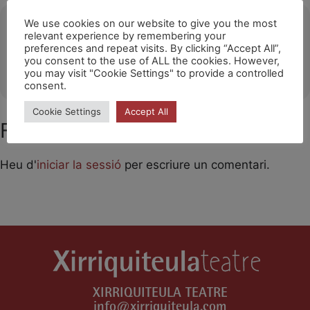
Ubicació
We use cookies on our website to give you the most
relevant experience by remembering your
preferences and repeat visits. By clicking “Accept All”,
Cherbourg-en-contetin
you consent to the use of ALL the cookies. However,
OTHER EVENTS
you may visit "Cookie Settings" to provide a controlled
consent.
Cookie Settings
Accept All
Feu un comentari
Heu d'
iniciar la sessió
per escriure un comentari.
XIRRIQUITEULA TEATRE
info@xirriquiteula.com