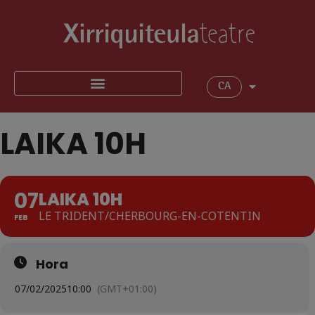
CA
LAIKA 10H
07
LAIKA 10H
LE TRIDENT/CHERBOURG-EN-COTENTIN
FEB
Hora
07/02/2025
10:00
(GMT+01:00)