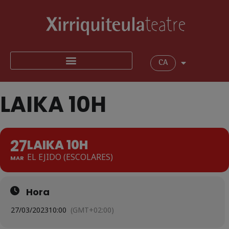
CA
LAIKA 10H
27
LAIKA 10H
EL EJIDO (ESCOLARES)
MAR
Hora
27/03/2023
10:00
(GMT+02:00)