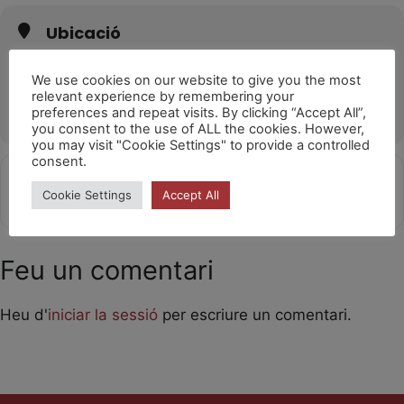
Ubicació
Teatro Municipal (El Ejido)
C. Pablo Neruda, 17, 04700 El Ejido, Almería
We use cookies on our website to give you the most
relevant experience by remembering your
OTHER EVENTS
preferences and repeat visits. By clicking “Accept All”,
you consent to the use of ALL the cookies. However,
you may visit "Cookie Settings" to provide a controlled
consent.
Get
Address - Laika 10h [00D6AoKf2]
Destination Address - Laika 10h 
Cookie Settings
Accept All
Directions
Feu un comentari
Heu d'
iniciar la sessió
per escriure un comentari.