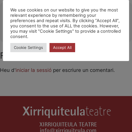
Ubicació
We use cookies on our website to give you the most
relevant experience by remembering your
preferences and repeat visits. By clicking “Accept All”,
Teatro Juan Bravo (Segovia)
you consent to the use of ALL the cookies. However,
OTHER EVENTS
you may visit "Cookie Settings" to provide a controlled
consent.
Cookie Settings
Accept All
Feu un comentari
Heu d'
iniciar la sessió
per escriure un comentari.
XIRRIQUITEULA TEATRE
info@xirriquiteula.com