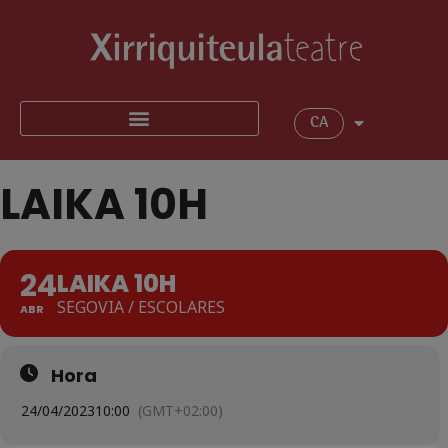
CA
LAIKA 10H
24
LAIKA 10H
SEGOVIA / ESCOLARES
ABR
Hora
24/04/2023
10:00
(GMT+02:00)