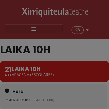
CA
LAIKA 10H
21
LAIKA 10H
ARACENA (ESCOLARES)
MAR
Hora
21/03/2023
10:00
(GMT+01:00)