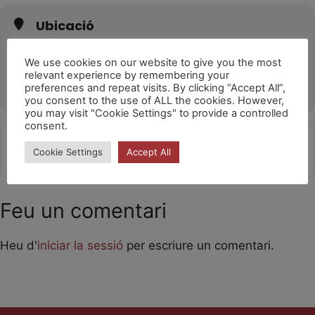
Ubicació
Teatro Sierra de Aracena
Av. Huelva, 21200 Aracena, Huelva
We use cookies on our website to give you the most
relevant experience by remembering your
OTHER EVENTS
preferences and repeat visits. By clicking “Accept All”,
you consent to the use of ALL the cookies. However,
you may visit "Cookie Settings" to provide a controlled
consent.
Get
Address - Laika 10h [6axbmcVlE]
Destination Address - Laika 10h 
Cookie Settings
Accept All
Directions
Feu un comentari
Heu d'
iniciar la sessió
per escriure un comentari.