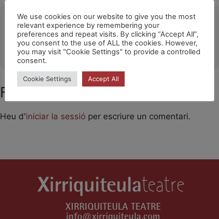
Ubicació
We use cookies on our website to give you the most
relevant experience by remembering your
preferences and repeat visits. By clicking “Accept All”,
Santa Cruz de Tenerife
you consent to the use of ALL the cookies. However,
OTHER EVENTS
you may visit "Cookie Settings" to provide a controlled
consent.
Cookie Settings
Accept All
Feu un comentari
Heu d'
iniciar la sessió
per escriure un comentari.
XIRRIQUITEULA TEATRE
info@xirriquiteula.com