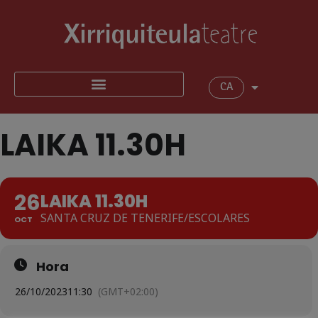
CA
LAIKA 11.30H
26
LAIKA 11.30H
SANTA CRUZ DE TENERIFE/ESCOLARES
OCT
Hora
26/10/2023
11:30
(GMT+02:00)