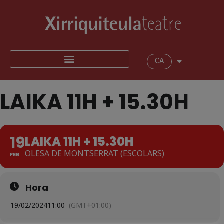
CA
LAIKA 11H + 15.30H
19
LAIKA 11H + 15.30H
OLESA DE MONTSERRAT (ESCOLARS)
FEB
Hora
19/02/2024
11:00
(GMT+01:00)