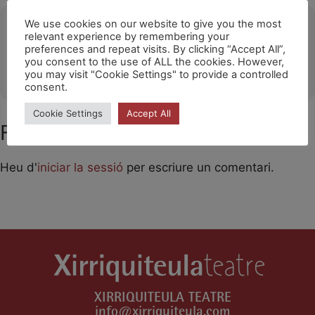
Ubicació
We use cookies on our website to give you the most
relevant experience by remembering your
preferences and repeat visits. By clicking “Accept All”,
Olesa de Montserrat
you consent to the use of ALL the cookies. However,
OTHER EVENTS
you may visit "Cookie Settings" to provide a controlled
consent.
Cookie Settings
Accept All
Feu un comentari
Heu d'
iniciar la sessió
per escriure un comentari.
XIRRIQUITEULA TEATRE
info@xirriquiteula.com