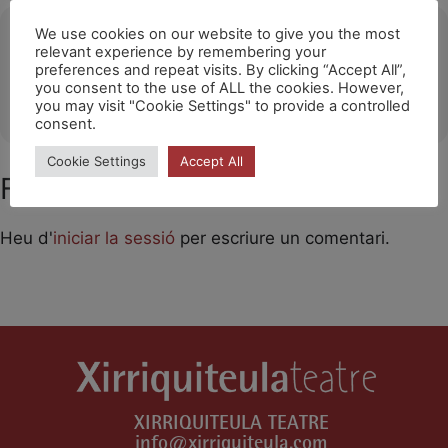
Ubicació
We use cookies on our website to give you the most
relevant experience by remembering your
preferences and repeat visits. By clicking “Accept All”,
La Merise-Halle Culturelle de Trappes
you consent to the use of ALL the cookies. However,
OTHER EVENTS
you may visit "Cookie Settings" to provide a controlled
consent.
Cookie Settings
Accept All
Feu un comentari
Heu d'
iniciar la sessió
per escriure un comentari.
XIRRIQUITEULA TEATRE
info@xirriquiteula.com