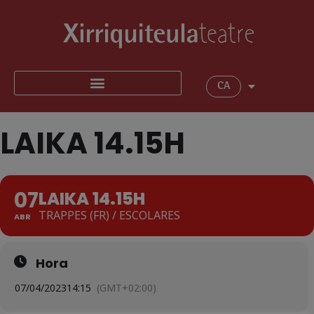
CA
LAIKA 14.15H
07
LAIKA 14.15H
TRAPPES (FR) / ESCOLARES
ABR
Hora
07/04/2023
14:15
(GMT+02:00)