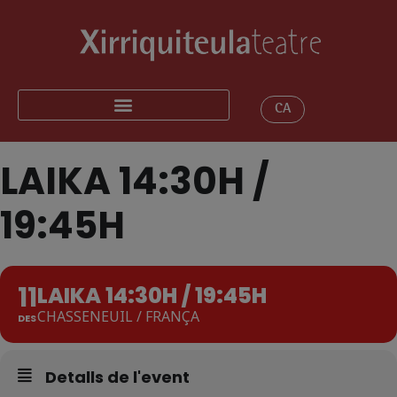
CA
LAIKA 14:30H /
19:45H
11
LAIKA 14:30H / 19:45H
CHASSENEUIL / FRANÇA
DES
Detalls de l'event