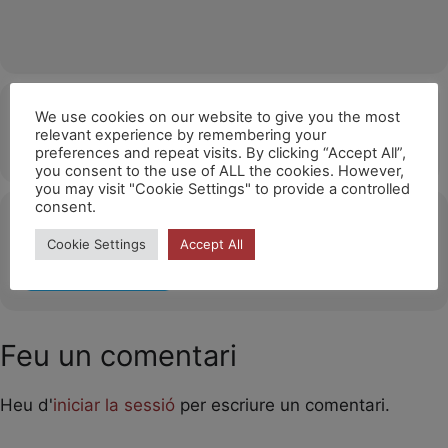
Hora
We use cookies on our website to give you the most
relevant experience by remembering your
11/12/2026
14:30
(GMT+01:00)
preferences and repeat visits. By clicking “Accept All”,
you consent to the use of ALL the cookies. However,
you may visit "Cookie Settings" to provide a controlled
consent.
Ubicació
Cookie Settings
Accept All
OTHER EVENTS
Feu un comentari
Heu d'
iniciar la sessió
per escriure un comentari.