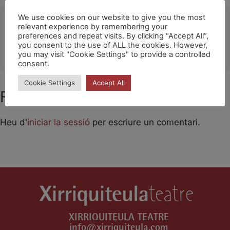
Ubicació
We use cookies on our website to give you the most
relevant experience by remembering your
preferences and repeat visits. By clicking “Accept All”,
La Merise-Halle Culturelle de Trappes
you consent to the use of ALL the cookies. However,
OTHER EVENTS
you may visit "Cookie Settings" to provide a controlled
consent.
Cookie Settings
Accept All
Feu un comentari
Heu d'
iniciar la sessió
per escriure un comentari.
XIRRIQUITEULA TEATRE
info@xirriquiteula.com