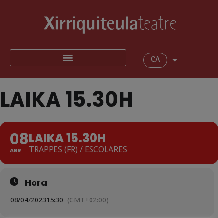
CA
LAIKA 15.30H
08
LAIKA 15.30H
TRAPPES (FR) / ESCOLARES
ABR
Hora
08/04/2023
15:30
(GMT+02:00)