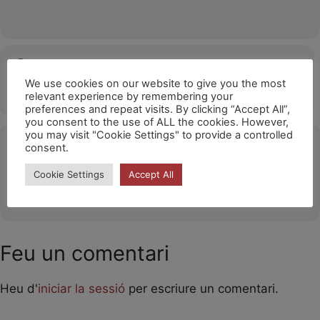
Hora
We use cookies on our website to give you the most
12/04/2026
15:00
(GMT+02:00)
relevant experience by remembering your
preferences and repeat visits. By clicking “Accept All”,
you consent to the use of ALL the cookies. However,
you may visit "Cookie Settings" to provide a controlled
Ubicació
consent.
Lavelanet/ France
Cookie Settings
Accept All
OTHER EVENTS
Feu un comentari
Heu d'
iniciar la sessió
per escriure un comentari.