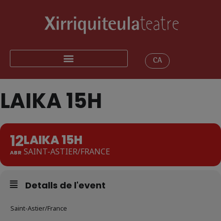
CA
LAIKA 15H
12
LAIKA 15H
SAINT-ASTIER/FRANCE
ABR
Detalls de l'event
Saint-Astier/France