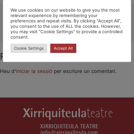
Ubicació
We use cookies on our website to give you the most
relevant experience by remembering your
preferences and repeat visits. By clicking “Accept All”,
Noisy-Le-Grand
you consent to the use of ALL the cookies. However,
OTHER EVENTS
you may visit "Cookie Settings" to provide a controlled
consent.
Cookie Settings
Accept All
Feu un comentari
Heu d'
iniciar la sessió
per escriure un comentari.
XIRRIQUITEULA TEATRE
info@xirriquiteula.com