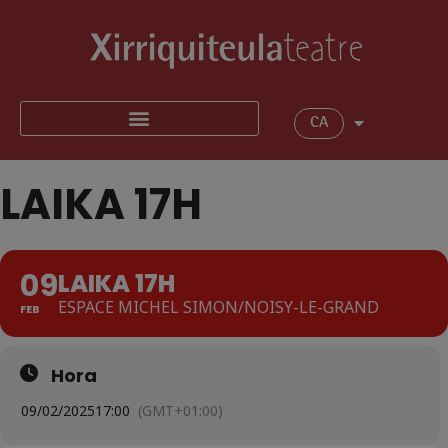
CA
LAIKA 17H
09
LAIKA 17H
ESPACE MICHEL SIMON/NOISY-LE-GRAND
FEB
Hora
09/02/2025
17:00
(GMT+01:00)