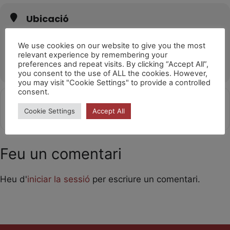
Ubicació
Sala Mozart (Calella)
Carrer de l'Església, 91, 08370 Calella, Barcelona
We use cookies on our website to give you the most
relevant experience by remembering your
OTHER EVENTS
preferences and repeat visits. By clicking “Accept All”,
you consent to the use of ALL the cookies. However,
you may visit "Cookie Settings" to provide a controlled
consent.
Get
Address - Laika 18.30h [I4WFa1MVm]
Destination Address - Laika 18.30
Cookie Settings
Accept All
Directions
Feu un comentari
Heu d'
iniciar la sessió
per escriure un comentari.