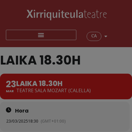
CA
LAIKA 18.30H
23
LAIKA 18.30H
TEATRE SALA MOZART (CALELLA)
MAR
Hora
23/03/2025
18:30
(GMT+01:00)