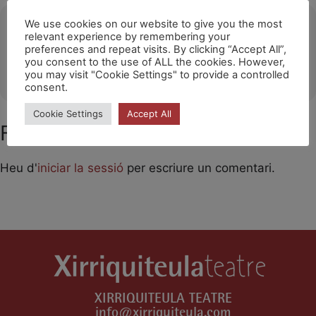
Ubicació
We use cookies on our website to give you the most
relevant experience by remembering your
preferences and repeat visits. By clicking “Accept All”,
Casa de Cultura (Viana)
you consent to the use of ALL the cookies. However,
OTHER EVENTS
you may visit "Cookie Settings" to provide a controlled
consent.
Cookie Settings
Accept All
Feu un comentari
Heu d'
iniciar la sessió
per escriure un comentari.
XIRRIQUITEULA TEATRE
info@xirriquiteula.com