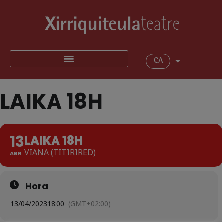
CA
LAIKA 18H
13
LAIKA 18H
VIANA (TITIRIRED)
ABR
Hora
13/04/2023
18:00
(GMT+02:00)