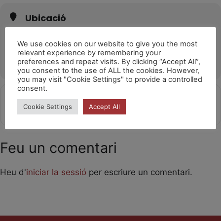
Ubicació
Teatre Romea
C/ de l'Hospital, 51, 08001 Barcelona
We use cookies on our website to give you the most
relevant experience by remembering your
OTHER EVENTS
preferences and repeat visits. By clicking “Accept All”,
you consent to the use of ALL the cookies. However,
you may visit "Cookie Settings" to provide a controlled
consent.
Get
Address - Laika [2pvzjGTVq]
Destination Address - Laika [GIg
Cookie Settings
Accept All
Directions
Feu un comentari
Heu d'
iniciar la sessió
per escriure un comentari.