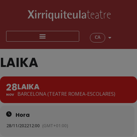
CA
LAIKA
28
LAIKA
BARCELONA (TEATRE ROMEA-ESCOLARES)
NOV
Hora
28/11/2022
12:00
(GMT+01:00)