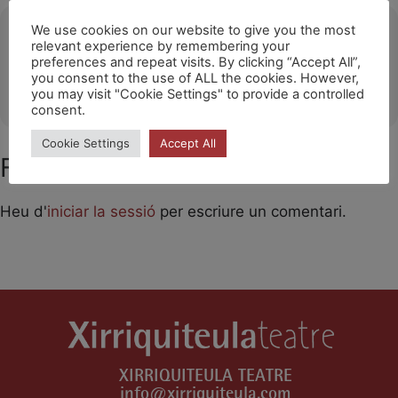
Ubicació
We use cookies on our website to give you the most
relevant experience by remembering your
preferences and repeat visits. By clicking “Accept All”,
HOSPITALET DE LL.
you consent to the use of ALL the cookies. However,
OTHER EVENTS
you may visit "Cookie Settings" to provide a controlled
consent.
Cookie Settings
Accept All
Feu un comentari
Heu d'
iniciar la sessió
per escriure un comentari.
XIRRIQUITEULA TEATRE
info@xirriquiteula.com