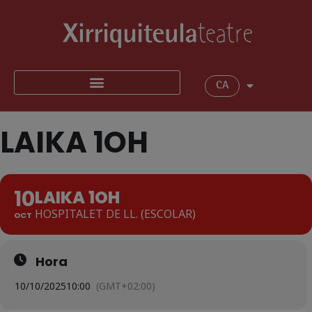
CA
LAIKA 1OH
10
LAIKA 1OH
HOSPITALET DE LL. (ESCOLAR)
OCT
Hora
10/10/2025
10:00
(GMT+02:00)