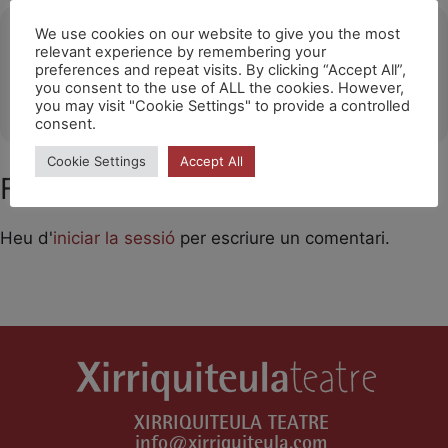
Ubicació
We use cookies on our website to give you the most
relevant experience by remembering your
preferences and repeat visits. By clicking “Accept All”,
THONON-LES-BAINS
you consent to the use of ALL the cookies. However,
OTHER EVENTS
you may visit "Cookie Settings" to provide a controlled
consent.
Cookie Settings
Accept All
Feu un comentari
Heu d'
iniciar la sessió
per escriure un comentari.
XIRRIQUITEULA TEATRE
info@xirriquiteula.com