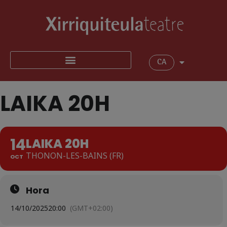
CA
LAIKA 20H
14
LAIKA 20H
THONON-LES-BAINS (FR)
OCT
Hora
14/10/2025
20:00
(GMT+02:00)