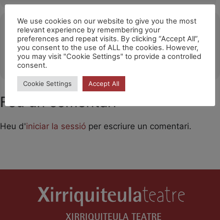
We use cookies on our website to give you the most
Ubicació
relevant experience by remembering your
preferences and repeat visits. By clicking “Accept All”,
Festival Mondial des Théâtres de Marionnettes
you consent to the use of ALL the cookies. However,
you may visit "Cookie Settings" to provide a controlled
OTHER EVENTS
consent.
Cookie Settings
Accept All
Feu un comentari
Heu d'
iniciar la sessió
per escriure un comentari.
XIRRIQUITEULA TEATRE