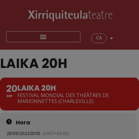
CA
LAIKA 20H
20
LAIKA 20H
FESTIVAL MONDIAL DES THÉÂTRES DE
SEP
MARIONNETTES (CHARLEVILLE)
Hora
20/09/2023
20:00
(GMT+02:00)