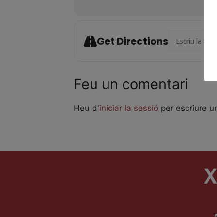
Address - Laika
Get Directions
Feu un comentari
Heu d'
iniciar la sessió
per escriure u