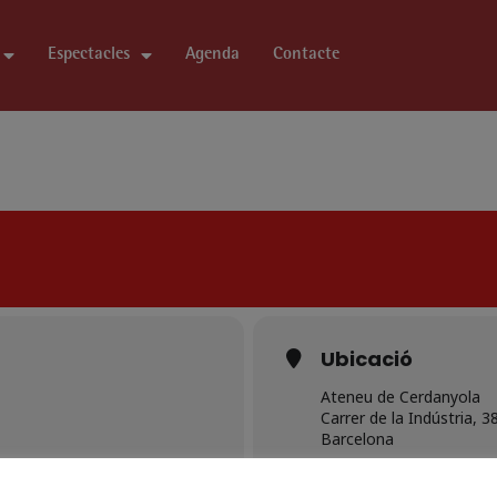
Espectacles
Agenda
Contacte
Ubicació
Ateneu de Cerdanyola
Carrer de la Indústria, 3
Barcelona
OTHER EVENTS