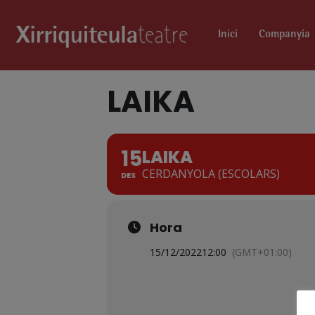
Inici
Companyia
LAIKA
15
LAIKA
CERDANYOLA (ESCOLARS)
DES
Hora
15/12/2022
12:00
(GMT+01:00)