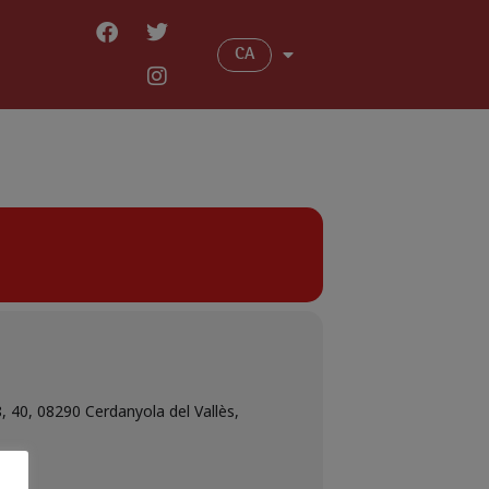
CA
8, 40, 08290 Cerdanyola del Vallès,