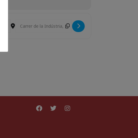
Destination Address - Laika [hrYlA4Juo]