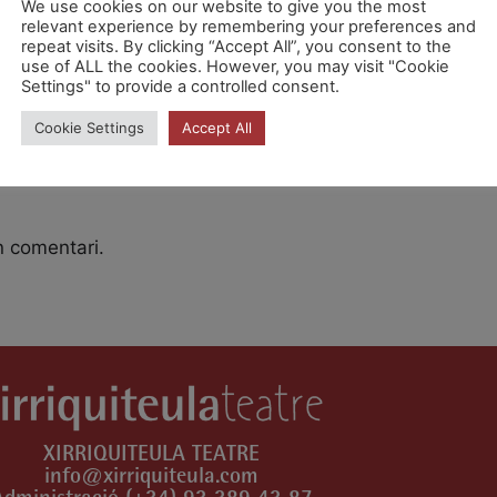
We use cookies on our website to give you the most
relevant experience by remembering your preferences and
repeat visits. By clicking “Accept All”, you consent to the
use of ALL the cookies. However, you may visit "Cookie
 [CPg6fRx0X]
Settings" to provide a controlled consent.
Cookie Settings
Accept All
n comentari.
XIRRIQUITEULA TEATRE
info@xirriquiteula.com