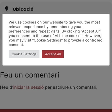
Ubicació
Kurtzio Kultur Etxea (Sopela)
Mendieta Kalea, 11, 48600 Sopela, Bizkaia
We use cookies on our website to give you the most
relevant experience by remembering your
OTHER EVENTS
preferences and repeat visits. By clicking “Accept All”,
you consent to the use of ALL the cookies. However,
you may visit "Cookie Settings" to provide a controlled
consent.
Get
Address - Laika [XsQy1QuMT]
Destination Address - Laika [4gjX
Cookie Settings
Accept All
Directions
Feu un comentari
Heu d'
iniciar la sessió
per escriure un comentari.