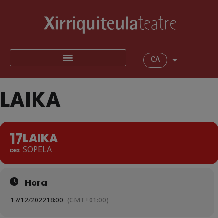
CA
LAIKA
17
LAIKA
SOPELA
DES
Hora
17/12/2022
18:00
(GMT+01:00)