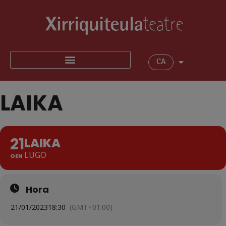
CA
LAIKA
21
LAIKA
LUGO
GEN
Hora
21/01/2023
18:30
(GMT+01:00)