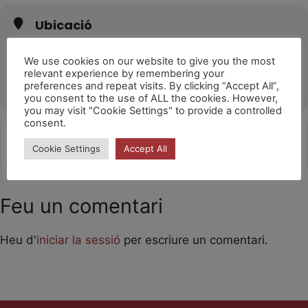
Ubicació
Auditorio Municipal Gustavo Freire (Lugo)
Parque da Milagrosa, Av. de A Coruña, s/n, 27003 Lugo
We use cookies on our website to give you the most
relevant experience by remembering your
OTHER EVENTS
preferences and repeat visits. By clicking “Accept All”,
you consent to the use of ALL the cookies. However,
you may visit "Cookie Settings" to provide a controlled
consent.
Get
Address - Laika [vZOxXONPF]
Destination Address - Laika [SEnu
Cookie Settings
Accept All
Directions
Feu un comentari
Heu d'
iniciar la sessió
per escriure un comentari.