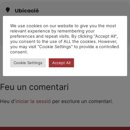
Ubicació
Sala L'Horta València
Carrer de Sant Martí de Porres, 17, 46026 València, Valencia
We use cookies on our website to give you the most
relevant experience by remembering your
OTHER EVENTS
preferences and repeat visits. By clicking “Accept All”,
you consent to the use of ALL the cookies. However,
you may visit "Cookie Settings" to provide a controlled
consent.
Get
Address - Laika [V1cDWY3vw]
Destination Address - Laika [xR0
Cookie Settings
Accept All
Directions
Feu un comentari
Heu d'
iniciar la sessió
per escriure un comentari.