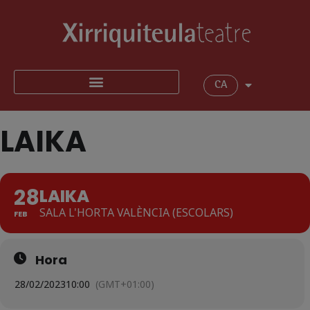
CA
LAIKA
28
LAIKA
SALA L'HORTA VALÈNCIA (ESCOLARS)
FEB
Hora
28/02/2023
10:00
(GMT+01:00)