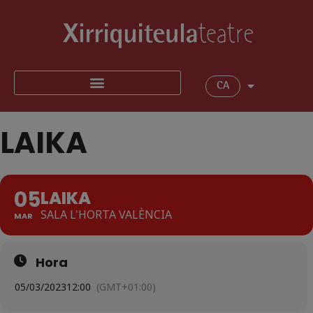
CA
LAIKA
05
LAIKA
SALA L'HORTA VALÈNCIA
MAR
Hora
05/03/2023
12:00
(GMT+01:00)