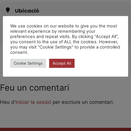
Ubicació
Sala L'Horta València
Carrer de Sant Martí de Porres, 17, 46026 València, Valencia
We use cookies on our website to give you the most
relevant experience by remembering your
OTHER EVENTS
preferences and repeat visits. By clicking “Accept All”,
you consent to the use of ALL the cookies. However,
you may visit "Cookie Settings" to provide a controlled
consent.
Get
Address - Laika [8s54qR64z]
Destination Address - Laika [TJrd
Cookie Settings
Accept All
Directions
Feu un comentari
Heu d'
iniciar la sessió
per escriure un comentari.