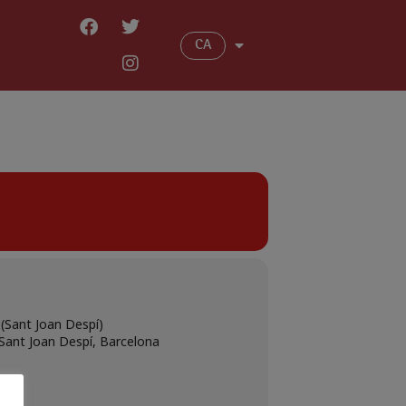
CA
(Sant Joan Despí)
 Sant Joan Despí, Barcelona