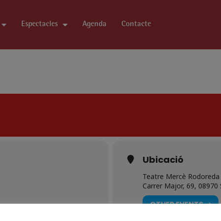
Espectacles
Agenda
Contacte
Ubicació
Teatre Mercè Rodoreda 
Carrer Major, 69, 08970
OTHER EVENTS