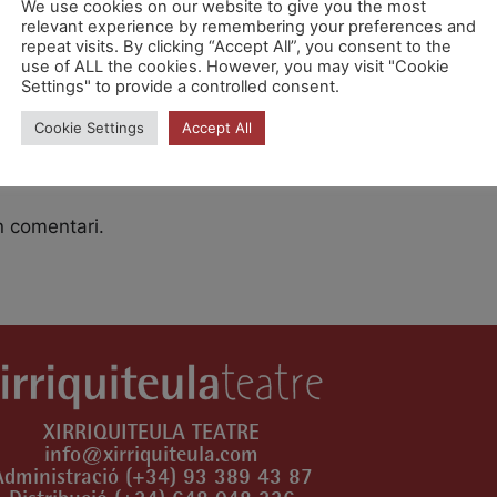
We use cookies on our website to give you the most
relevant experience by remembering your preferences and
repeat visits. By clicking “Accept All”, you consent to the
 9.30h [Rnj0pzOSP]
use of ALL the cookies. However, you may visit "Cookie
Settings" to provide a controlled consent.
Cookie Settings
Accept All
n comentari.
XIRRIQUITEULA TEATRE
info@xirriquiteula.com
Administració (+34) 93 389 43 87