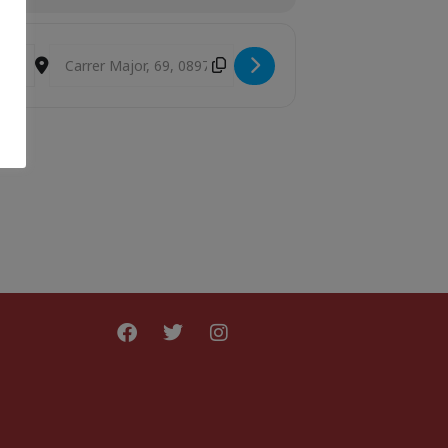
Destination Address - Laika 9.30h [yESLTDfjD]