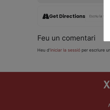
Address - Laika
Get Directions
Feu un comentari
Heu d'
iniciar la sessió
per escriure u