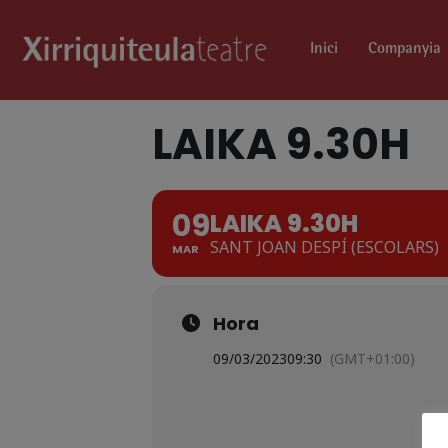
Inici
Companyia
LAIKA 9.30H
09
LAIKA 9.30H
SANT JOAN DESPÍ (ESCOLARS)
MAR
Hora
09/03/2023
09:30
(GMT+01:00)