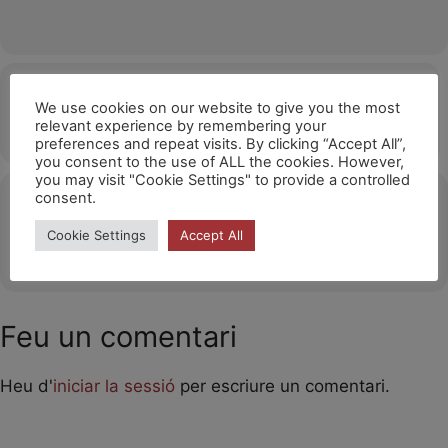
Hora
We use cookies on our website to give you the most
relevant experience by remembering your
05/11/2026
15:00
(GMT+01:00)
preferences and repeat visits. By clicking “Accept All”,
you consent to the use of ALL the cookies. However,
you may visit "Cookie Settings" to provide a controlled
consent.
Ubicació
Cookie Settings
Accept All
OTHER EVENTS
Feu un comentari
Heu d'
iniciar la sessió
per escriure un comentari.