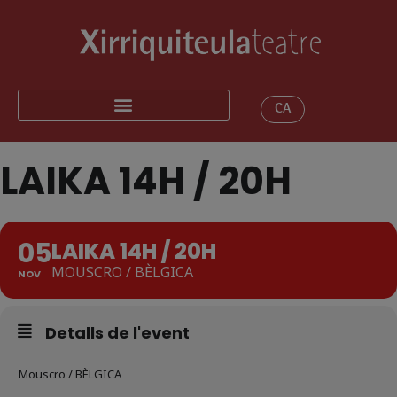
CA
LAIKA 14H / 20H
05
LAIKA 14H / 20H
MOUSCRO / BÈLGICA
NOV
Detalls de l'event
Mouscro / BÈLGICA