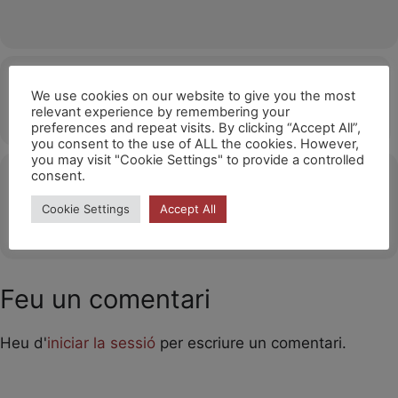
Hora
We use cookies on our website to give you the most
relevant experience by remembering your
07/11/2026
15:00
(GMT+01:00)
preferences and repeat visits. By clicking “Accept All”,
you consent to the use of ALL the cookies. However,
you may visit "Cookie Settings" to provide a controlled
consent.
Ubicació
Cookie Settings
Accept All
OTHER EVENTS
Feu un comentari
Heu d'
iniciar la sessió
per escriure un comentari.