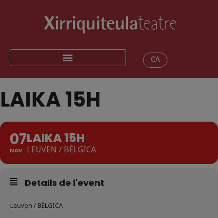
CA
LAIKA 15H
07
LAIKA 15H
LEUVEN / BÈLGICA
NOV
Detalls de l'event
Leuven / BÈLGICA