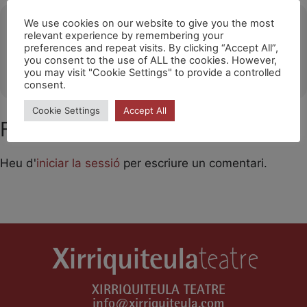
Ubicació
We use cookies on our website to give you the most
relevant experience by remembering your
preferences and repeat visits. By clicking “Accept All”,
Santa Cruz de Tenerife
you consent to the use of ALL the cookies. However,
OTHER EVENTS
you may visit "Cookie Settings" to provide a controlled
consent.
Cookie Settings
Accept All
Feu un comentari
Heu d'
iniciar la sessió
per escriure un comentari.
XIRRIQUITEULA TEATRE
info@xirriquiteula.com