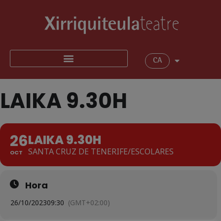
CA
LAIKA 9.30H
26
LAIKA 9.30H
SANTA CRUZ DE TENERIFE/ESCOLARES
OCT
Hora
26/10/2023
09:30
(GMT+02:00)