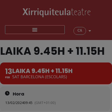
CA
LAIKA 9.45H + 11.15H
13
LAIKA 9.45H + 11.15H
SAT BARCELONA (ESCOLARS)
FEB
Hora
13/02/2024
09:45
(GMT+01:00)