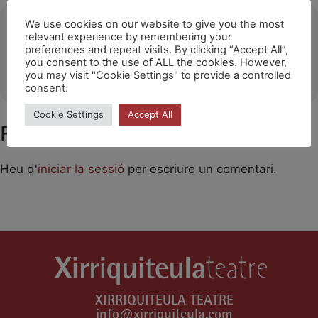
Ubicació
We use cookies on our website to give you the most
relevant experience by remembering your
preferences and repeat visits. By clicking “Accept All”,
Sant Andreu Teatre Barcelona
you consent to the use of ALL the cookies. However,
OTHER EVENTS
you may visit "Cookie Settings" to provide a controlled
consent.
Cookie Settings
Accept All
Feu un comentari
Heu d'
iniciar la sessió
per escriure un comentari.
XIRRIQUITEULA TEATRE
info@xirriquiteula.com