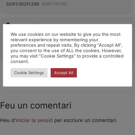
02/01/2023
12:00
(GMT+01:00)
Ubicació
We use cookies on our website to give you the most
Cosmocaixa
relevant experience by remembering your
Carrer d'Isaac Newton, 26, 08022 Barcelona
preferences and repeat visits. By clicking “Accept All”,
you consent to the use of ALL the cookies. However,
OTHER EVENTS
you may visit "Cookie Settings" to provide a controlled
consent.
Cookie Settings
Accept All
Get
Address - Laika al COSMOCAIXA 12h [to0
Destination Address - Laika al 
Directions
Feu un comentari
Heu d'
iniciar la sessió
per escriure un comentari.