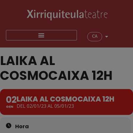
CA
LAIKA AL
COSMOCAIXA 12H
02
LAIKA AL COSMOCAIXA 12H
DEL 02/01/23 AL 05/01/23
GEN
Hora