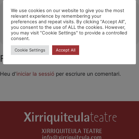
Ubicació
We use cookies on our website to give you the most
relevant experience by remembering your
preferences and repeat visits. By clicking “Accept All”,
Tianqiao Theater / Beijing
you consent to the use of ALL the cookies. However,
OTHER EVENTS
you may visit "Cookie Settings" to provide a controlled
consent.
Cookie Settings
Accept All
Feu un comentari
Heu d'
iniciar la sessió
per escriure un comentari.
XIRRIQUITEULA TEATRE
info@xirriquiteula.com