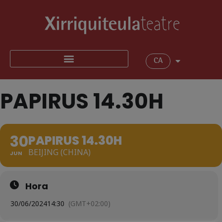
CA
PAPIRUS 14.30H
30
PAPIRUS 14.30H
BEIJING (CHINA)
JUN
Hora
30/06/2024
14:30
(GMT+02:00)