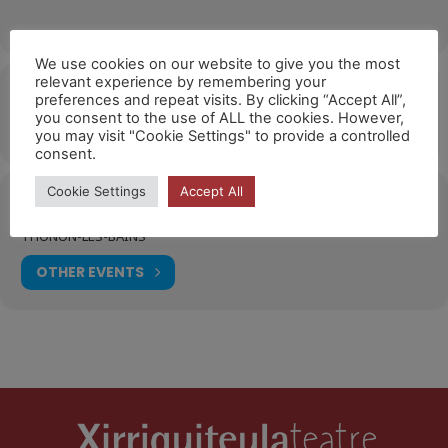
We use cookies on our website to give you the most
relevant experience by remembering your
Hora
preferences and repeat visits. By clicking “Accept All”,
you consent to the use of ALL the cookies. However,
18/10/2026
10:00
(GMT+02:00)
you may visit "Cookie Settings" to provide a controlled
consent.
Cookie Settings
Accept All
Ubicació
THONON-LES-BAINS
OTHER EVENTS