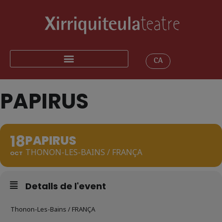
CA
PAPIRUS
18
PAPIRUS
THONON-LES-BAINS / FRANÇA
OCT
Detalls de l'event
Thonon-Les-Bains / FRANÇA