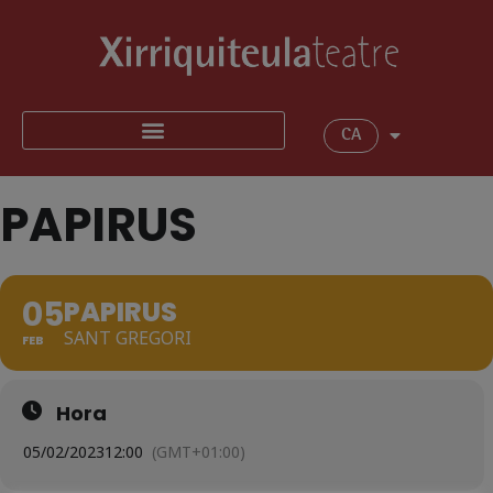
CA
PAPIRUS
05
PAPIRUS
SANT GREGORI
FEB
Hora
05/02/2023
12:00
(GMT+01:00)