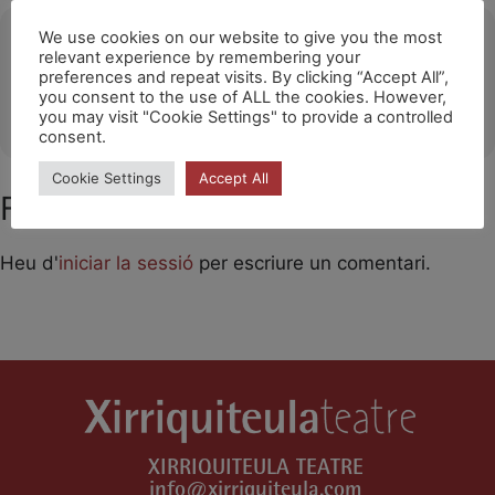
Ubicació
We use cookies on our website to give you the most
relevant experience by remembering your
preferences and repeat visits. By clicking “Accept All”,
Sant Gregori
you consent to the use of ALL the cookies. However,
OTHER EVENTS
you may visit "Cookie Settings" to provide a controlled
consent.
Cookie Settings
Accept All
Feu un comentari
Heu d'
iniciar la sessió
per escriure un comentari.
XIRRIQUITEULA TEATRE
info@xirriquiteula.com