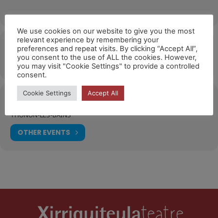
We use cookies on our website to give you the most
relevant experience by remembering your
Hora
preferences and repeat visits. By clicking “Accept All”,
you consent to the use of ALL the cookies. However,
19/10/2026
10:00
(GMT+02:00)
you may visit "Cookie Settings" to provide a controlled
consent.
Cookie Settings
Accept All
Ubicació
THONON-LES-BAINS
OTHER EVENTS