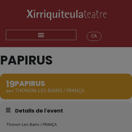
CA
PAPIRUS
19
PAPIRUS
THONON-LES-BAINS / FRANÇA
OCT
Detalls de l'event
Thonon-Les-Bains / FRANÇA