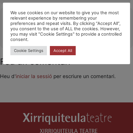
We use cookies on our website to give you the most
Ubicació
relevant experience by remembering your
preferences and repeat visits. By clicking “Accept All”,
Sant Andreu Teatre Barcelona
you consent to the use of ALL the cookies. However,
you may visit "Cookie Settings" to provide a controlled
OTHER EVENTS
consent.
Cookie Settings
Accept All
Feu un comentari
Heu d'
iniciar la sessió
per escriure un comentari.
XIRRIQUITEULA TEATRE