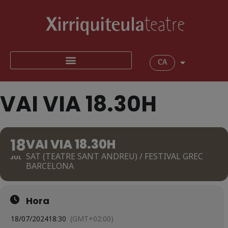
CA
VAI VIA 18.30H
18
VAI VIA 18.30H
SAT (TEATRE SANT ANDREU) / FESTIVAL GREC
JUL
BARCELONA
Hora
18/07/2024
18:30
(GMT+02:00)